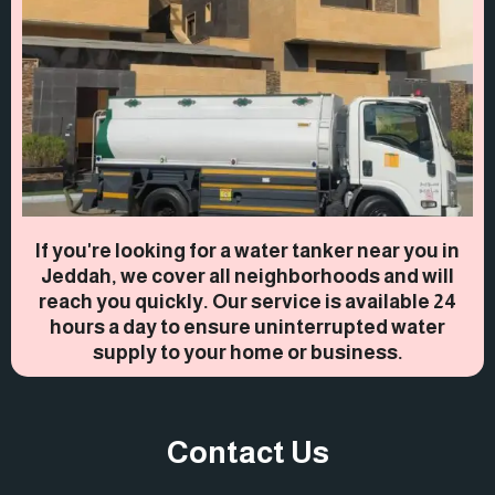
If you're looking for a water tanker near you in
Jeddah, we cover all neighborhoods and will
reach you quickly. Our service is available 24
hours a day to ensure uninterrupted water
supply to your home or business.
Contact Us