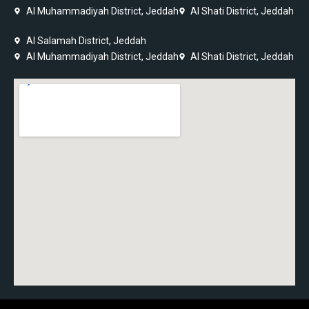
Al Muhammadiyah District, Jeddah
Al Shati District, Jeddah
Al Salamah District, Jeddah
Al Muhammadiyah District, Jeddah
Al Shati District, Jeddah