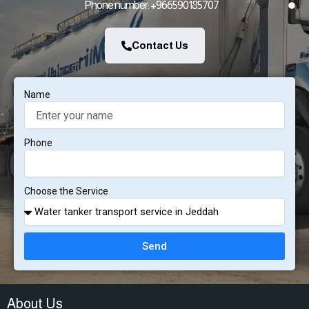
Phone number: +966590185707
Contact Us
Name
Phone
Choose the Service
Send
About Us