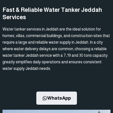
Fast & Reliable Water Tanker Jeddah
Services
Water tanker services in Jeddah are the ideal solution for
homes, villas, commercial buildings, and construction sites that
require a large and reliable water supply in Jeddah. In a city
where water delivery delays are common, choosing a reliable
water tanker Jeddah service with a 7, 19 and 30 tons capacity
greatly simplifies daily operations and ensures consistent
water supply Jeddah needs.
WhatsApp