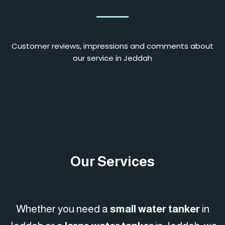
Customer reviews, impressions and comments about
our service in Jeddah
Our Services
Whether you need a
small water tanker
in