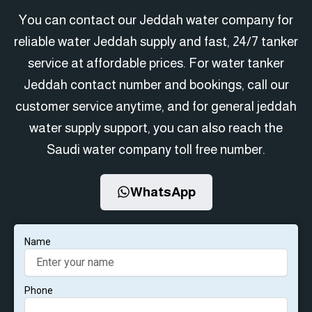
You can contact our Jeddah water company for
reliable water Jeddah supply and fast, 24/7 tanker
service at affordable prices. For water tanker
Jeddah contact number and bookings, call our
customer service anytime, and for general jeddah
water supply support, you can also reach the
Saudi water company toll free number.
WhatsApp
Name
Phone