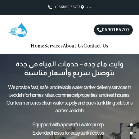
Skip
+966590185707
جدة
to
content
0590185707
Home
Services
About Us
Contact Us
وايت ماء جدة – خدمات المياه في جدة
بتوصيل سريع وأسعار مناسبة
We provide fast, safe, and reliable water tanker delivery services in
Jeddah for homes, villas, commercial properties, and rest houses.
Our team ensures clean water supply and quick tank filling solutions
across Jeddah.
Equipped with a powerful water pump
Extended hoses for easy tank access