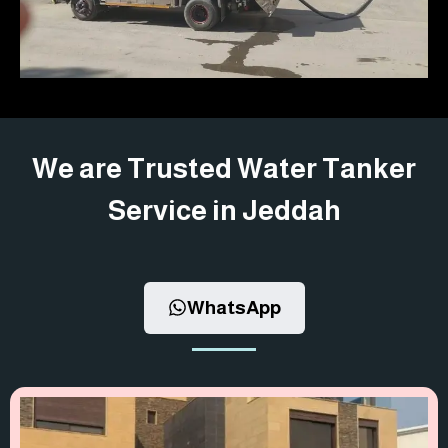
We are Trusted Water Tanker
Service in Jeddah
WhatsApp