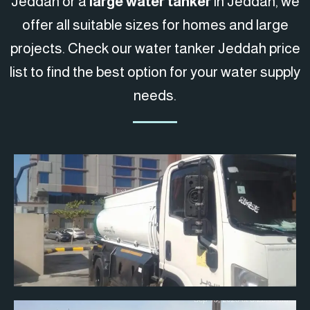
Jeddah or a
large water tanker
in Jeddah, we
offer all suitable sizes for homes and large
projects. Check our water tanker Jeddah price
list to find the best option for your water supply
needs.