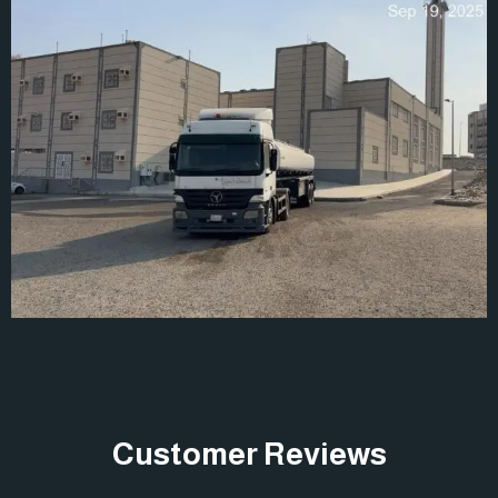
Customer Reviews