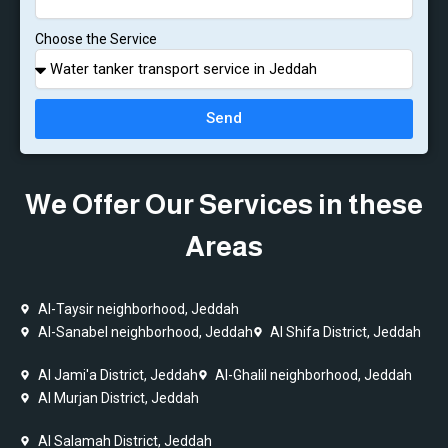
Choose the Service
Send
We Offer Our Services in these
Areas
Al-Taysir neighborhood, Jeddah
Al-Sanabel neighborhood, Jeddah
Al Shifa District, Jeddah
Al Jami'a District, Jeddah
Al-Ghalil neighborhood, Jeddah
Al Murjan District, Jeddah
Al Salamah District, Jeddah