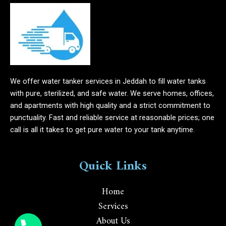
We offer water tanker services in Jeddah to fill water tanks
with pure, sterilized, and safe water. We serve homes, offices,
and apartments with high quality and a strict commitment to
punctuality. Fast and reliable service at reasonable prices; one
call is all it takes to get pure water to your tank anytime.
Quick Links
Home
Services
About Us