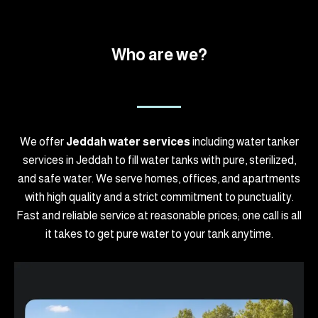
Who are we?
We offer
Jeddah water services
including water tanker
services in Jeddah to fill water tanks with pure, sterilized,
and safe water. We serve homes, offices, and apartments
with high quality and a strict commitment to punctuality.
Fast and reliable service at reasonable prices; one call is all
it takes to get pure water to your tank anytime.